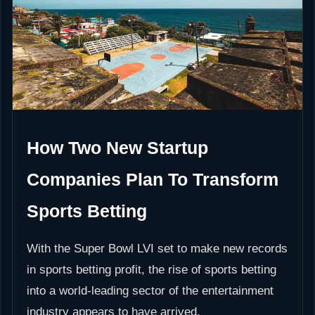
How Two New Startup
Companies Plan To Transform
Sports Betting
With the Super Bowl LVI set to make new records
in sports betting profit, the rise of sports betting
into a world-leading sector of the entertainment
industry appears to have arrived.