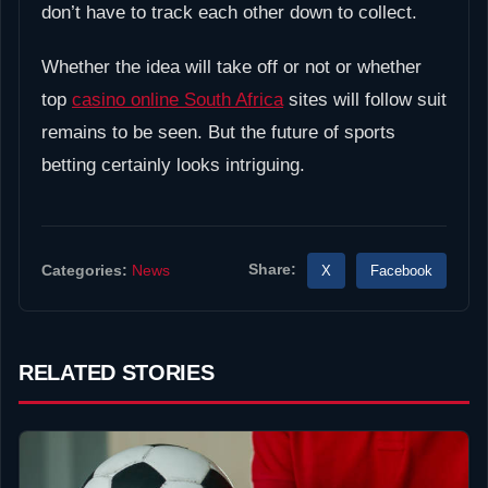
don’t have to track each other down to collect.
Whether the idea will take off or not or whether
top
casino online South Africa
sites will follow suit
remains to be seen. But the future of sports
betting certainly looks intriguing.
Share:
X
Facebook
Categories:
News
RELATED STORIES