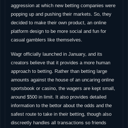
aggression at which new betting companies were
popping up and pushing their markets. So, they
decided to make their own product, an online
platform design to be more social and fun for
casual gamblers like themselves.
Wagr officially launched in January, and its
creators believe that it provides a more human
approach to betting. Rather than betting large
amounts against the house of an uncaring online
sportsbook or casino, the wagers are kept small,
around $500 in limit. It also provides detailed
information to the bettor about the odds and the
safest route to take in their betting, though also
discreetly handles all transactions so friends