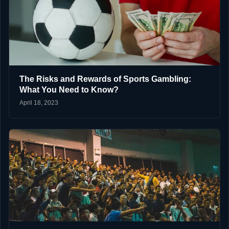
The Risks and Rewards of Sports Gambling:
What You Need to Know?
April 18, 2023