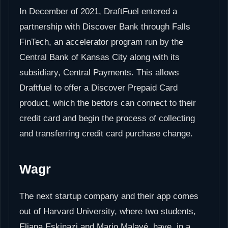
In December of 2021, DraftFuel entered a
partnership with Discover Bank through Falls
FinTech, an accelerator program run by the
Central Bank of Kansas City along with its
subsidiary, Central Payments. This allows
Draftfuel to offer a Discover Prepaid Card
product, which the bettors can connect to their
credit card and begin the process of collecting
and transferring credit card purchase change.
Wagr
The next startup company and their app comes
out of Harvard University, where two students,
Eliana Eskinazi and Mario Malavé, have, in a