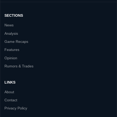
SECTIONS
News
Analysis
Game Recaps
Features
Opinion
Rumors & Trades
LINKS
About
Contact
Privacy Policy