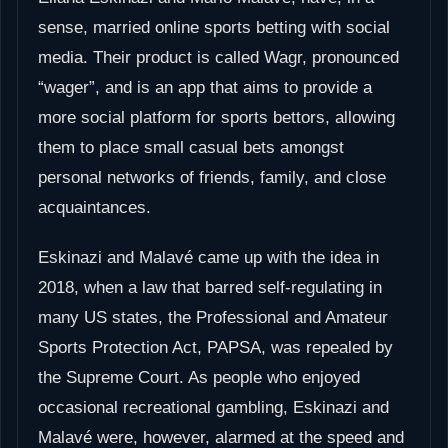
sense, married online sports betting with social
media. Their product is called Wagr, pronounced
“wager”, and is an app that aims to provide a
more social platform for sports bettors, allowing
them to place small casual bets amongst
personal networks of friends, family, and close
acquaintances.
Eskinazi and Malavé came up with the idea in
2018, when a law that barred self-regulating in
many US states,
the Professional and Amateur
Sports Protection Act, PAPSA, was repealed by
the Supreme Court. As people who enjoyed
occasional recreational gambling, Eskinazi and
Malavé were, however, alarmed at the speed and