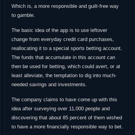
Which is, a more responsible and guilt-free way
to gamble.
The basic idea of the app is to use leftover
change from everyday credit card purchases,
reallocating it to a special sports betting account.
The funds that accumulate in this account can
then be used for betting, which could avert, or at
least alleviate, the temptation to dig into much-
needed savings and investments.
The company claims to have come up with this
idea after surveying over 11,000 people and
discovering that about 85 percent of them wished
to have a more financially responsible way to bet.