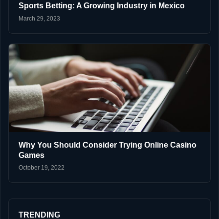
Sports Betting: A Growing Industry in Mexico
March 29, 2023
Why You Should Consider Trying Online Casino
Games
October 19, 2022
TRENDING