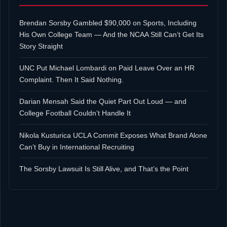
Brendan Sorsby Gambled $90,000 on Sports, Including
His Own College Team — And the NCAA Still Can’t Get Its
Story Straight
UNC Put Michael Lombardi on Paid Leave Over an HR
Complaint. Then It Said Nothing.
Darian Mensah Said the Quiet Part Out Loud — and
College Football Couldn’t Handle It
Nikola Kusturica UCLA Commit Exposes What Brand Alone
Can’t Buy in International Recruiting
The Sorsby Lawsuit Is Still Alive, and That’s the Point