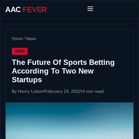
AAC
FEVER
Home
/
News
NEWS
The Future Of Sports Betting
According To Two New
Startups
By Henry Liston
•
February 19, 2022
•
3 min read