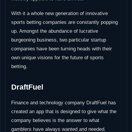
With it a whole new generation of innovative
sports betting companies are constantly popping
up. Amongst the abundance of lucrative
burgeoning business, two particular startup
companies have been turning heads with their
own unique visions for the future of sports
betting.
DraftFuel
Finance and technology company DraftFuel has
created an app that is designed to give what the
company believes is the answer to what
gamblers have always wanted and needed.