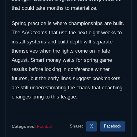
that could take months to materialize.
Spring practice is where championships are built.
The AAC teams that use the next eight weeks to
install systems and build depth will separate
themselves when the lights come on in late
August. Smart money waits for spring game
results before locking in conference winner
futures, but the early lines suggest bookmakers
are still underestimating the chaos that coaching
changes bring to this league.
Share:
X
Facebook
Categories:
Football