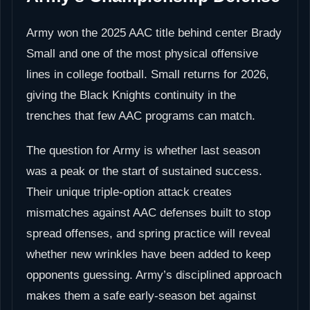
Army won the 2025 AAC title behind center Brady
Small and one of the most physical offensive
lines in college football. Small returns for 2026,
giving the Black Knights continuity in the
trenches that few AAC programs can match.
The question for Army is whether last season
was a peak or the start of sustained success.
Their unique triple-option attack creates
mismatches against AAC defenses built to stop
spread offenses, and spring practice will reveal
whether new wrinkles have been added to keep
opponents guessing. Army’s disciplined approach
makes them a safe early-season bet against