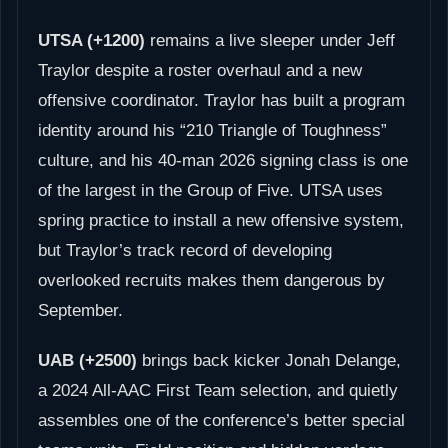
UTSA (+1200)
remains a live sleeper under Jeff
Traylor despite a roster overhaul and a new
offensive coordinator. Traylor has built a program
identity around his “210 Triangle of Toughness”
culture, and his 40-man 2026 signing class is one
of the largest in the Group of Five. UTSA uses
spring practice to install a new offensive system,
but Traylor’s track record of developing
overlooked recruits makes them dangerous by
September.
UAB (+2500)
brings back kicker Jonah Delange,
a 2024 All-AAC First Team selection, and quietly
assembles one of the conference’s better special