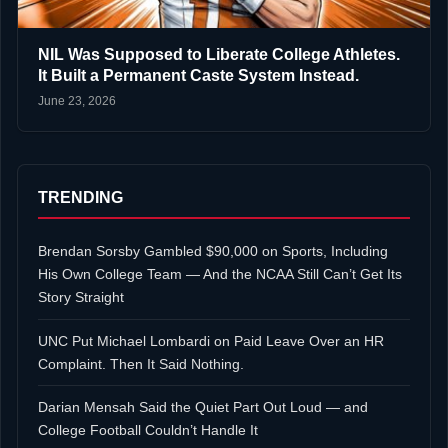
NIL Was Supposed to Liberate College Athletes.
It Built a Permanent Caste System Instead.
June 23, 2026
TRENDING
Brendan Sorsby Gambled $90,000 on Sports, Including
His Own College Team — And the NCAA Still Can’t Get Its
Story Straight
UNC Put Michael Lombardi on Paid Leave Over an HR
Complaint. Then It Said Nothing.
Darian Mensah Said the Quiet Part Out Loud — and
College Football Couldn’t Handle It