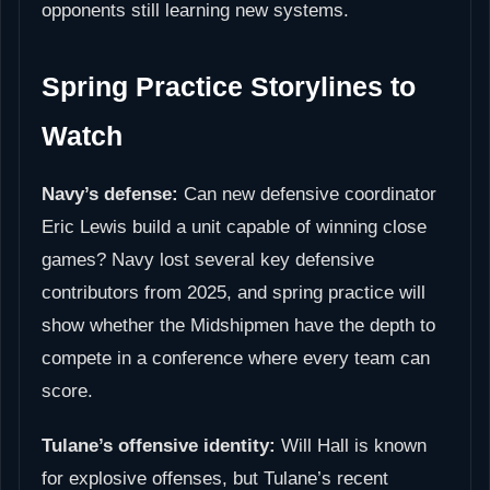
opponents still learning new systems.
Spring Practice Storylines to
Watch
Navy’s defense:
Can new defensive coordinator
Eric Lewis build a unit capable of winning close
games? Navy lost several key defensive
contributors from 2025, and spring practice will
show whether the Midshipmen have the depth to
compete in a conference where every team can
score.
Tulane’s offensive identity:
Will Hall is known
for explosive offenses, but Tulane’s recent