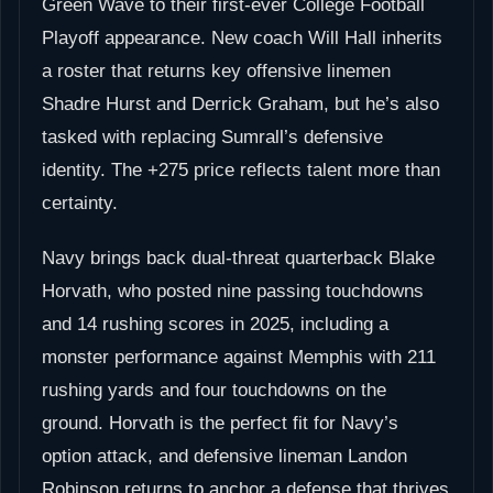
Green Wave to their first-ever College Football
Playoff appearance. New coach Will Hall inherits
a roster that returns key offensive linemen
Shadre Hurst and Derrick Graham, but he’s also
tasked with replacing Sumrall’s defensive
identity. The +275 price reflects talent more than
certainty.
Navy brings back dual-threat quarterback Blake
Horvath, who posted nine passing touchdowns
and 14 rushing scores in 2025, including a
monster performance against Memphis with 211
rushing yards and four touchdowns on the
ground. Horvath is the perfect fit for Navy’s
option attack, and defensive lineman Landon
Robinson returns to anchor a defense that thrives