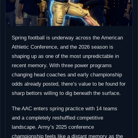
Spring football is underway across the American
Athletic Conference, and the 2026 season is
shaping up as one of the most unpredictable in
recent memory. With three power programs
changing head coaches and early championship
odds already posted, there’s value to be found for
sharp bettors willing to dig beneath the surface.
The AAC enters spring practice with 14 teams
and a completely reshuffled competitive
landscape. Army’s 2025 conference
championship feels like a distant memory as the