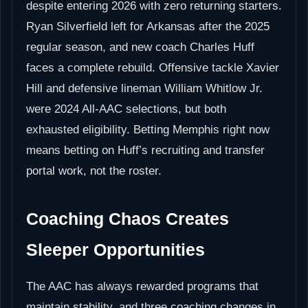
despite entering 2026 with zero returning starters.
Ryan Silverfield left for Arkansas after the 2025
regular season, and new coach Charles Huff
faces a complete rebuild. Offensive tackle Xavier
Hill and defensive lineman William Whitlow Jr.
were 2024 All-AAC selections, but both
exhausted eligibility. Betting Memphis right now
means betting on Huff’s recruiting and transfer
portal work, not the roster.
Coaching Chaos Creates
Sleeper Opportunities
The AAC has always rewarded programs that
maintain stability, and three coaching changes in