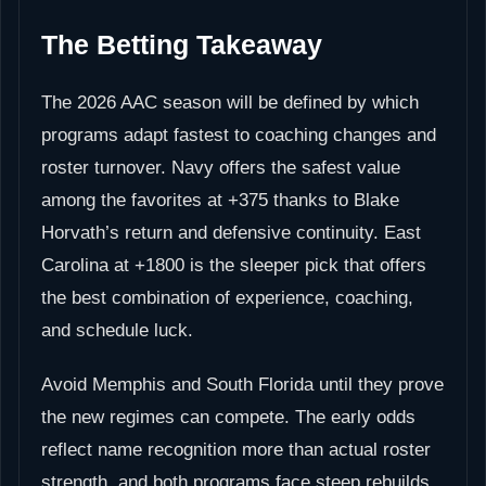
The Betting Takeaway
The 2026 AAC season will be defined by which
programs adapt fastest to coaching changes and
roster turnover. Navy offers the safest value
among the favorites at +375 thanks to Blake
Horvath’s return and defensive continuity. East
Carolina at +1800 is the sleeper pick that offers
the best combination of experience, coaching,
and schedule luck.
Avoid Memphis and South Florida until they prove
the new regimes can compete. The early odds
reflect name recognition more than actual roster
strength, and both programs face steep rebuilds