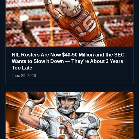
NIL Rosters Are Now $40-50 Million and the SEC
Wants to Slow It Down — They’re About 3 Years
Too Late
June 29, 2026