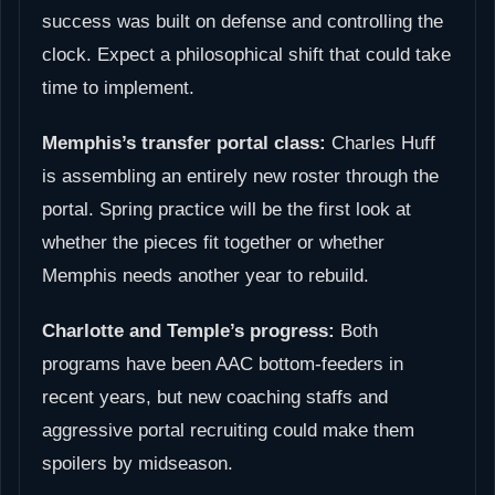
success was built on defense and controlling the
clock. Expect a philosophical shift that could take
time to implement.
Memphis’s transfer portal class:
Charles Huff
is assembling an entirely new roster through the
portal. Spring practice will be the first look at
whether the pieces fit together or whether
Memphis needs another year to rebuild.
Charlotte and Temple’s progress:
Both
programs have been AAC bottom-feeders in
recent years, but new coaching staffs and
aggressive portal recruiting could make them
spoilers by midseason.