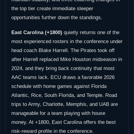
the top tier create immediate sleeper
opportunities further down the standings.
East Carolina (+1800)
quietly returns one of the
most experienced rosters in the conference under
head coach Blake Harrell. The Pirates took off
after Harrell replaced Mike Houston midseason in
2024, and they bring back continuity that most
AAC teams lack. ECU draws a favorable 2026
schedule with home games against Florida
Atlantic, Rice, South Florida, and Temple. Road
trips to Army, Charlotte, Memphis, and UAB are
manageable for a team playing with house
money. At +1800, East Carolina offers the best
risk-reward profile in the conference.