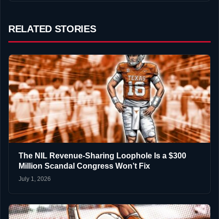
RELATED STORIES
The NIL Revenue-Sharing Loophole Is a $300
Million Scandal Congress Won’t Fix
July 1, 2026