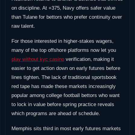
on discipline. At +375, Navy offers safer value
than Tulane for bettors who prefer continuity over
raw talent.
For those interested in higher-stakes wagers,
many of the top offshore platforms now let you
play without kyc casino
verification, making it
easier to get action down on early futures before
lines tighten. The lack of traditional sportsbook
red tape has made these markets increasingly
popular among college football bettors who want
to lock in value before spring practice reveals
which programs are ahead of schedule.
Memphis sits third in most early futures markets