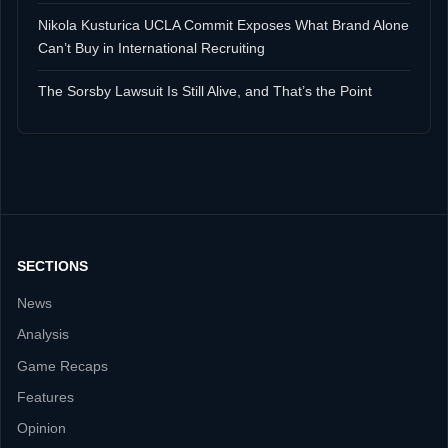
Nikola Kusturica UCLA Commit Exposes What Brand Alone
Can’t Buy in International Recruiting
The Sorsby Lawsuit Is Still Alive, and That’s the Point
SECTIONS
News
Analysis
Game Recaps
Features
Opinion