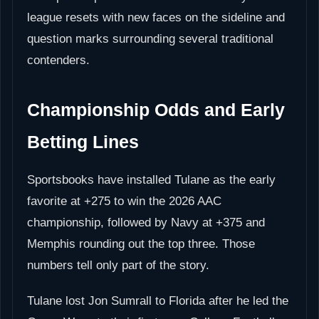
league resets with new faces on the sideline and
question marks surrounding several traditional
contenders.
Championship Odds and Early
Betting Lines
Sportsbooks have installed Tulane as the early
favorite at +275 to win the 2026 AAC
championship, followed by Navy at +375 and
Memphis rounding out the top three. Those
numbers tell only part of the story.
Tulane lost Jon Sumrall to Florida after he led the