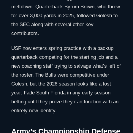
meltdown. Quarterback Byrum Brown, who threw
for over 3,000 yards in 2025, followed Golesh to
the SEC along with several other key
contributors.
USF now enters spring practice with a backup
quarterback competing for the starting job and a
new coaching staff trying to salvage what’s left of
the roster. The Bulls were competitive under
Golesh, but the 2026 season looks like a lost
year. Fade South Florida in any early season
betting until they prove they can function with an
entirely new identity.
Army’s Championship Defense