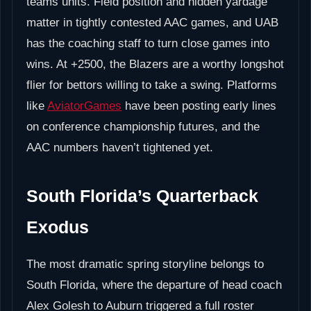
teams units. Field position and hidden yardage
matter in tightly contested AAC games, and UAB
has the coaching staff to turn close games into
wins. At +2500, the Blazers are a worthy longshot
flier for bettors willing to take a swing. Platforms
like
AviatorGames
have been posting early lines
on conference championship futures, and the
AAC numbers haven’t tightened yet.
South Florida’s Quarterback
Exodus
The most dramatic spring storyline belongs to
South Florida, where the departure of head coach
Alex Golesh to Auburn triggered a full roster