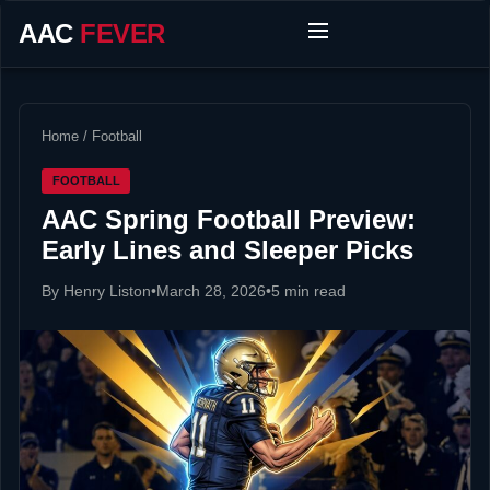
AAC
FEVER
Home
/
Football
FOOTBALL
AAC Spring Football Preview:
Early Lines and Sleeper Picks
By Henry Liston
•
March 28, 2026
•
5 min read