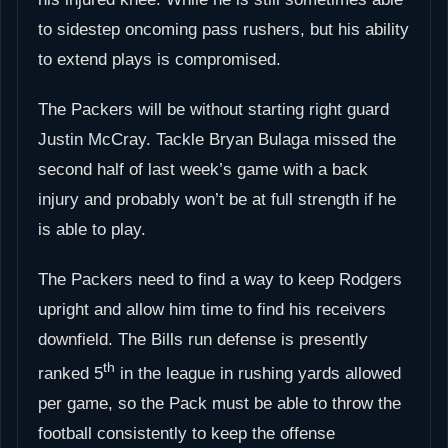
to sidestep oncoming pass rushers, but his ability
to extend plays is compromised.
The Packers will be without starting right guard
Justin McCray. Tackle Bryan Bulaga missed the
second half of last week’s game with a back
injury and probably won’t be at full strength if he
is able to play.
The Packers need to find a way to keep Rodgers
upright and allow him time to find his receivers
downfield. The Bills run defense is presently
th
ranked 5
in the league in rushing yards allowed
per game, so the Pack must be able to throw the
football consistently to keep the offense