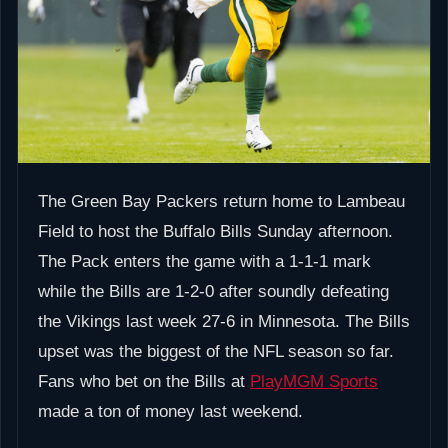
The Green Bay Packers return home to Lambeau
Field to host the Buffalo Bills Sunday afternoon.
The Pack enters the game with a 1-1-1 mark
while the Bills are 1-2-0 after soundly defeating
the Vikings last week 27-6 in Minnesota. The Bills
upset was the biggest of the NFL season so far.
Fans who bet on the Bills at
PlayMGM Sports
made a ton of money last weekend.