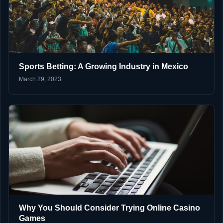
Sports Betting: A Growing Industry in Mexico
March 29, 2023
Why You Should Consider Trying Online Casino
Games