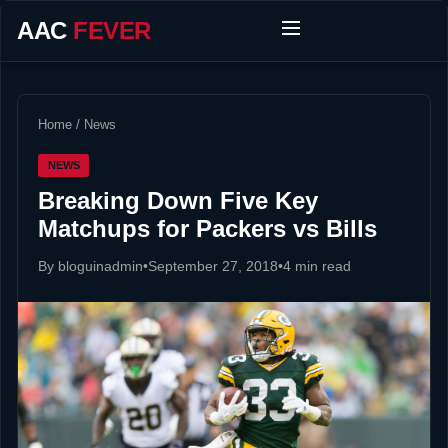
AAC
FEVER
Home
/
News
NEWS
Breaking Down Five Key
Matchups for Packers vs Bills
By bloguinadmin
•
September 27, 2018
•
4 min read