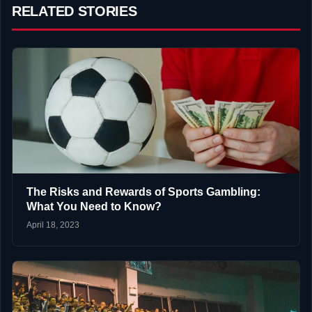
RELATED STORIES
The Risks and Rewards of Sports Gambling:
What You Need to Know?
April 18, 2023