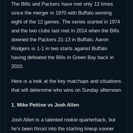
The Bills and Packers have met only 12 times
since the merger in 1970 with Buffalo winning
eight of the 12 games. The series started in 1974
and the two clubs last met in 2014 when the Bills
downed the Packers 21-13 in Buffalo. Aaron
Rodgers is 1-1 in two starts against Buffalo
having defeated the Bills in Green Bay back in
2010.
Here is a look at the key matchups and situations
that will determine who wins on Sunday afternoon
1. Mike Pettine vs Josh Allen
Josh Allen is a talented rookie quarterback, but
he’s been thrust into the starting lineup sooner