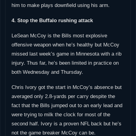
him to make plays downfield using his arm.
4. Stop the Buffalo rushing attack
LeSean McCoy is the Bills most explosive
offensive weapon when he’s healthy but McCoy
missed last week’s game in Minnesota with a rib
injury. Thus far, he’s been limited in practice on
both Wednesday and Thursday.
Chris Ivory got the start in McCoy’s absence but
averaged only 2.8-yards per carry despite the
fact that the Bills jumped out to an early lead and
were trying to milk the clock for most of the
second half. Ivory is a proven NFL back but he’s
not the game breaker McCoy can be.