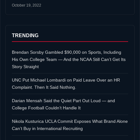
October 19, 2022
TRENDING
Brendan Sorsby Gambled $90,000 on Sports, Including
His Own College Team — And the NCAA Still Can’t Get Its
Story Straight
UNC Put Michael Lombardi on Paid Leave Over an HR
Complaint. Then It Said Nothing.
Darian Mensah Said the Quiet Part Out Loud — and
College Football Couldn’t Handle It
Nikola Kusturica UCLA Commit Exposes What Brand Alone
Can’t Buy in International Recruiting