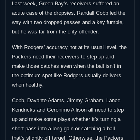
Last week, Green Bay’s receivers suffered an
acute case of the dropsies. Randall Cobb led the
way with two dropped passes and a key fumble,
but he was far from the only offender.
With Rodgers’ accuracy not at its usual level, the
Packers need their receivers to step up and
make those catches even when the ball isn’t in
the optimum spot like Rodgers usually delivers
when healthy.
Cobb, Davante Adams, Jimmy Graham, Lance
Kendricks and Geronimo Allison all need to step
up and make some plays whether it’s turning a
short pass into a long gain or catching a ball
that’s slightly off target. Otherwise, the Packers