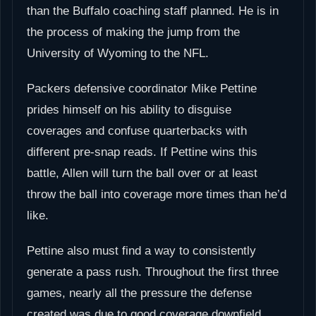
than the Buffalo coaching staff planned. He is in
the process of making the jump from the
University of Wyoming to the NFL.
Packers defensive coordinator Mike Pettine
prides himself on his ability to disguise
coverages and confuse quarterbacks with
different pre-snap reads. If Pettine wins this
battle, Allen will turn the ball over or at least
throw the ball into coverage more times than he’d
like.
Pettine also must find a way to consistently
generate a pass rush. Throughout the first three
games, nearly all the pressure the defense
created was due to good coverage downfield