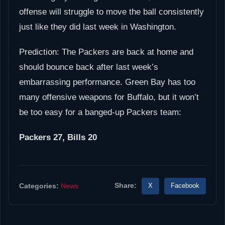
offense will struggle to move the ball consistently
just like they did last week in Washington.
Prediction: The Packers are back at home and
should bounce back after last week’s
embarrassing performance. Green Bay has too
many offensive weapons for Buffalo, but it won’t
be too easy for a banged-up Packers team:
Packers 27, Bills 20
Share:
X
Facebook
Categories:
News