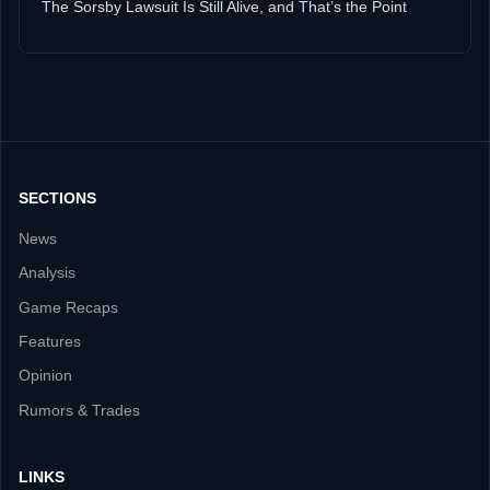
The Sorsby Lawsuit Is Still Alive, and That’s the Point
SECTIONS
News
Analysis
Game Recaps
Features
Opinion
Rumors & Trades
LINKS