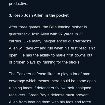
productive.
3. Keep Josh Allen in the pocket
After three games, the Bills leading rusher is
quarterback Josh Allen with 97 yards in 22
carries. Like many inexperienced quarterbacks,
Allen will take off and run when his first read isn’t
open. He has the ability to make first downs out
of broken plays by running for the sticks.
The Packers defense likes to play a lot of man
coverage which means there could be some open
running lanes if defenders follow their assigned
receivers. Green Bay’s defense must prevent
Allen from beating them with his legs and force