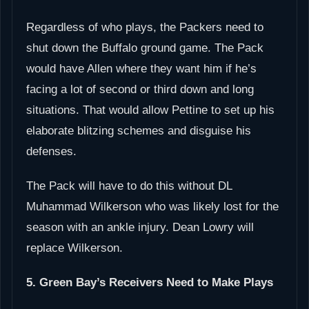
Regardless of who plays, the Packers need to
shut down the Buffalo ground game. The Pack
would have Allen where they want him if he’s
facing a lot of second or third down and long
situations. That would allow Pettine to set up his
elaborate blitzing schemes and disguise his
defenses.
The Pack will have to do this without DL
Muhammad Wilkerson who was likely lost for the
season with an ankle injury. Dean Lowry will
replace Wilkerson.
5. Green Bay’s Receivers Need to Make Plays