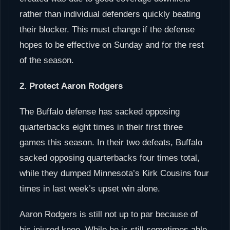
rather than individual defenders quickly beating
their blocker. This must change if the defense
hopes to be effective on Sunday and for the rest
of the season.
2. Protect Aaron Rodgers
The Buffalo defense has sacked opposing
quarterbacks eight times in their first three
games this season. In their two defeats, Buffalo
sacked opposing quarterbacks four times total,
while they dumped Minnesota’s Kirk Cousins four
times in last week’s upset win alone.
Aaron Rodgers is still not up to par because of
his injured knee. While he is still sometimes able