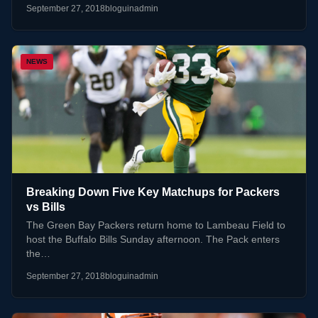
September 27, 2018
bloguinadmin
NEWS
Breaking Down Five Key Matchups for Packers
vs Bills
The Green Bay Packers return home to Lambeau Field to
host the Buffalo Bills Sunday afternoon. The Pack enters
the…
September 27, 2018
bloguinadmin