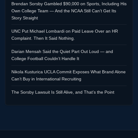
Brendan Sorsby Gambled $90,000 on Sports, Including His
Own College Team — And the NCAA Still Can’t Get Its
Story Straight
UNC Put Michael Lombardi on Paid Leave Over an HR
Complaint. Then It Said Nothing.
Darian Mensah Said the Quiet Part Out Loud — and
College Football Couldn’t Handle It
Nikola Kusturica UCLA Commit Exposes What Brand Alone
Can’t Buy in International Recruiting
The Sorsby Lawsuit Is Still Alive, and That’s the Point