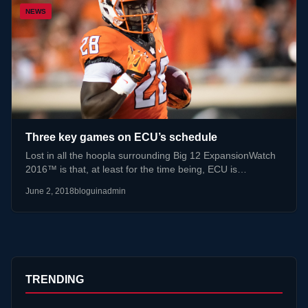
NEWS
Three key games on ECU’s schedule
Lost in all the hoopla surrounding Big 12 ExpansionWatch
2016™ is that, at least for the time being, ECU is…
June 2, 2018
bloguinadmin
TRENDING