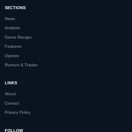
SECTIONS
News
Analysis
Game Recaps
Features
Opinion
Rumors & Trades
LINKS
About
Contact
Privacy Policy
FOLLOW