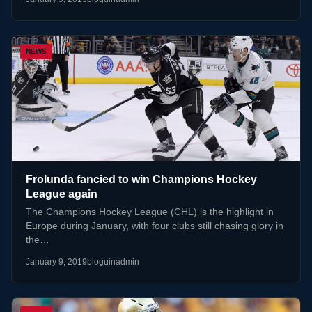
NEWS
Frolunda fancied to win Champions Hockey
League again
The Champions Hockey League (CHL) is the highlight in
Europe during January, with four clubs still chasing glory in
the…
January 9, 2019
bloguinadmin