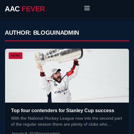
AAC
FEVER
AUTHOR:
BLOGUINADMIN
NEWS
Top four contenders for Stanley Cup success
With the National Hockey League now into the second part
of the regular season there are plenty of clubs who…
January 9, 2019
bloguinadmin