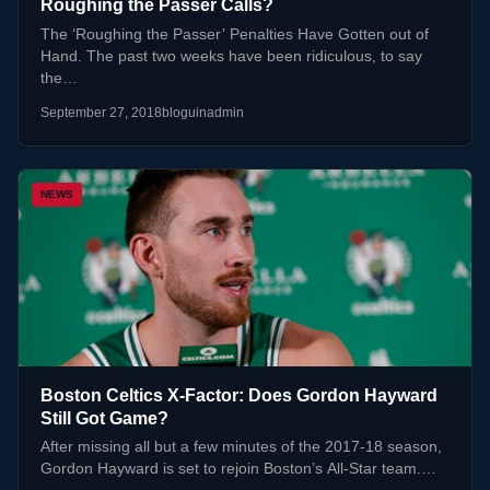
Roughing the Passer Calls?
The ‘Roughing the Passer’ Penalties Have Gotten out of
Hand. The past two weeks have been ridiculous, to say
the…
September 27, 2018
bloguinadmin
NEWS
Boston Celtics X-Factor: Does Gordon Hayward
Still Got Game?
After missing all but a few minutes of the 2017-18 season,
Gordon Hayward is set to rejoin Boston’s All-Star team.…