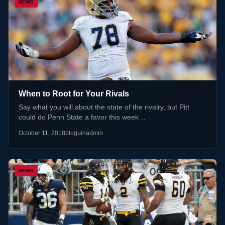
NEWS
When to Root for Your Rivals
Say what you will about the state of the rivalry, but Pitt
could do Penn State a favor this week…
October 11, 2018
bloguinadmin
NEWS