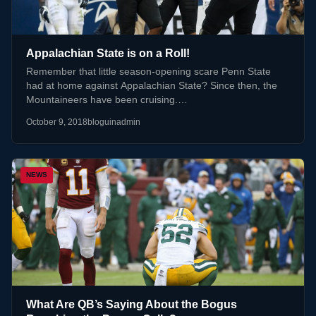
Appalachian State is on a Roll!
Remember that little season-opening scare Penn State
had at home against Appalachian State? Since then, the
Mountaineers have been cruising.…
October 9, 2018
bloguinadmin
NEWS
What Are QB’s Saying About the Bogus