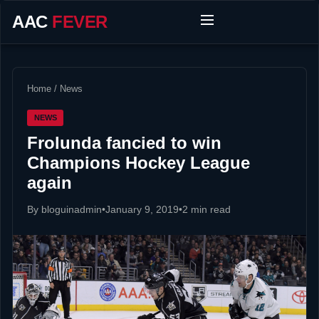
AAC
FEVER
Home
/
News
NEWS
Frolunda fancied to win
Champions Hockey League
again
By bloguinadmin
•
January 9, 2019
•
2 min read