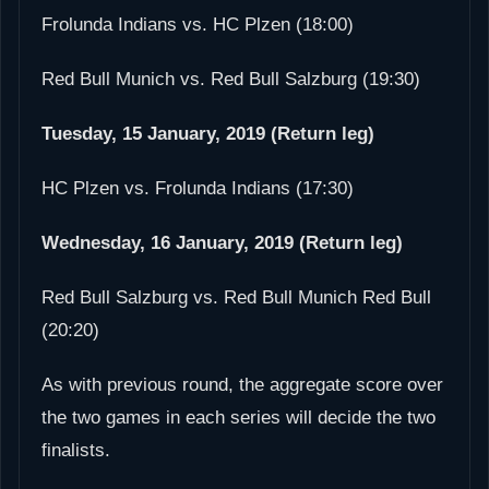
Frolunda Indians vs. HC Plzen (18:00)
Red Bull Munich vs. Red Bull Salzburg (19:30)
Tuesday, 15 January, 2019 (Return leg)
HC Plzen vs. Frolunda Indians (17:30)
Wednesday, 16 January, 2019 (Return leg)
Red Bull Salzburg vs. Red Bull Munich Red Bull
(20:20)
As with previous round, the aggregate score over
the two games in each series will decide the two
finalists.