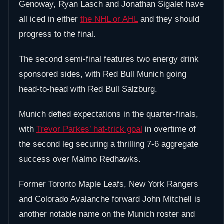
Genoway, Ryan Lasch and Jonathan Sigalet have
all iced in either
the NHL or AHL
and they should
progress to the final.
The second semi-final features two energy drink
sponsored sides, with Red Bull Munich going
head-to-head with Red Bull Salzburg.
Munich defied expectations in the quarter-finals,
with
Trevor Parkes’ hat-trick goal
in overtime of
the second leg securing a thrilling 7-6 aggregate
success over Malmo Redhawks.
Former Toronto Maple Leafs, New York Rangers
and Colorado Avalanche forward John Mitchell is
another notable name on the Munich roster and