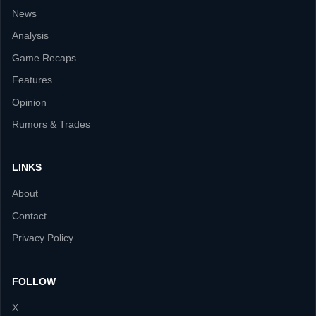
News
Analysis
Game Recaps
Features
Opinion
Rumors & Trades
LINKS
About
Contact
Privacy Policy
FOLLOW
X