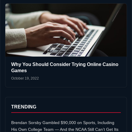
Why You Should Consider Trying Online Casino
Games
October 19, 2022
TRENDING
Brendan Sorsby Gambled $90,000 on Sports, Including
His Own College Team — And the NCAA Still Can’t Get Its