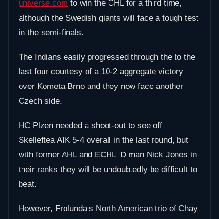
universe.com
to win the CHL for a third time,
although the Swedish giants will face a tough test
in the semi-finals.
The Indians easily progressed through the to the
last four courtesy of a 10-2 aggregate victory
over Kometa Brno and they now face another
Czech side.
HC Plzen needed a shoot-out to see off
Skelleftea AIK 5-4 overall in the last round, but
with former AHL and ECHL ‘D man Nick Jones in
their ranks they will be undoubtedly be difficult to
beat.
However, Frolunda’s North American trio of Chay