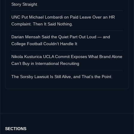
Story Straight
UNC Put Michael Lombardi on Paid Leave Over an HR
Complaint. Then It Said Nothing.
Darian Mensah Said the Quiet Part Out Loud — and
College Football Couldn’t Handle It
Nikola Kusturica UCLA Commit Exposes What Brand Alone
Can’t Buy in International Recruiting
The Sorsby Lawsuit Is Still Alive, and That’s the Point
SECTIONS