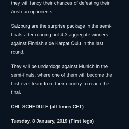
they will fancy their chances of defeating their
Austrian opponents.
Salzburg are the surprise package in the semi-
finals after running out 4-3 aggregate winners
against Finnish side Karpat Oulu in the last
round.
They will be underdogs against Munich in the
semi-finals, where one of them will become the
first ever team from their country to reach the
final.
CHL SCHEDULE (all times CET):
Tuesday, 8 January, 2019 (First legs)