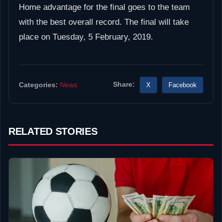
Home advantage for the final goes to the team
with the best overall record. The final will take
place on Tuesday, 5 February, 2019.
Share:
X
Facebook
Categories:
News
RELATED STORIES