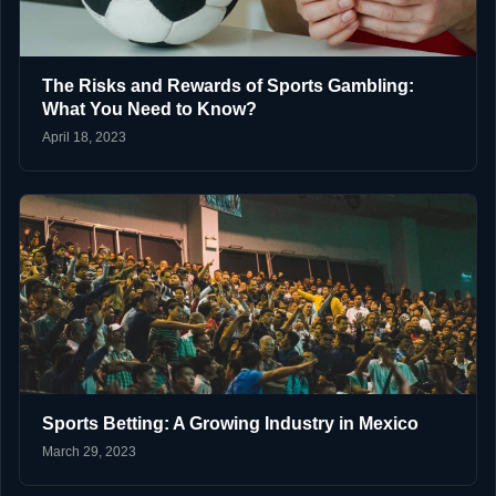
The Risks and Rewards of Sports Gambling:
What You Need to Know?
April 18, 2023
Sports Betting: A Growing Industry in Mexico
March 29, 2023