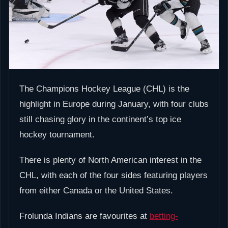
The Champions Hockey League (CHL) is the
highlight in Europe during January, with four clubs
still chasing glory in the continent’s top ice
hockey tournament.
There is plenty of North American interest in the
CHL, with each of the four sides featuring players
from either Canada or the United States.
Frolunda Indians are favourites at
betting-